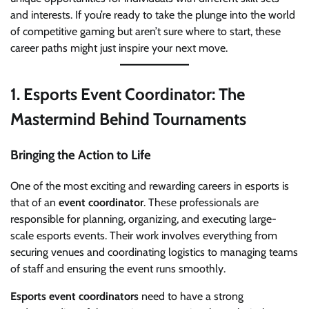
and interests. If you’re ready to take the plunge into the world
of competitive gaming but aren’t sure where to start, these
career paths might just inspire your next move.
1.
Esports Event Coordinator: The
Mastermind Behind Tournaments
Bringing the Action to Life
One of the most exciting and rewarding careers in esports is
that of an
event coordinator
. These professionals are
responsible for planning, organizing, and executing large-
scale esports events. Their work involves everything from
securing venues and coordinating logistics to managing teams
of staff and ensuring the event runs smoothly.
Esports event coordinators
need to have a strong