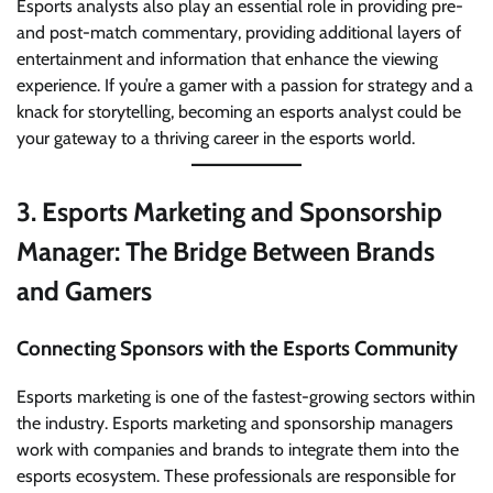
Esports analysts also play an essential role in providing pre-
and post-match commentary, providing additional layers of
entertainment and information that enhance the viewing
experience. If you’re a gamer with a passion for strategy and a
knack for storytelling, becoming an esports analyst could be
your gateway to a thriving career in the esports world.
3.
Esports Marketing and Sponsorship
Manager: The Bridge Between Brands
and Gamers
Connecting Sponsors with the Esports Community
Esports marketing is one of the fastest-growing sectors within
the industry. Esports marketing and sponsorship managers
work with companies and brands to integrate them into the
esports ecosystem. These professionals are responsible for