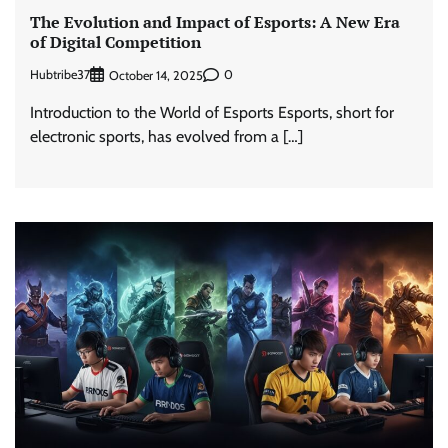
The Evolution and Impact of Esports: A New Era
of Digital Competition
Hubtribe37
0
October 14, 2025
Introduction to the World of Esports Esports, short for
electronic sports, has evolved from a […]