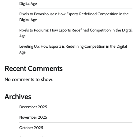
Digital Age
Pixels to Powerhouses: How Esports Redefined Competition in the
Digital Age
Pixels to Podiums: How Esports Redefined Competition in the Digital
Age
Leveling Up: How Esports is Redefining Competition in the Digital
Age
Recent Comments
No comments to show.
Archives
December 2025
November 2025
October 2025