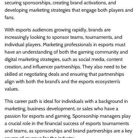
securing sponsorships, creating brand activations, and
developing marketing strategies that engage both players and
fans.
With esports audiences growing rapidly, brands are
increasingly looking to sponsor teams, tournaments, and
individual players. Marketing professionals in esports must
have an understanding of both the gaming community and
digital marketing strategies, such as social media, content
creation, and influencer partnerships. They also need to be
skilled at negotiating deals and ensuring that partnerships
align with both the brand’s and the esports ecosystem’s
values.
This career path is ideal for individuals with a background in
marketing, business development, or sales who have a
passion for esports and gaming. Sponsorship managers play
a crucial role in the financial success of esports tournaments
and teams, as sponsorships and brand partnerships are a key