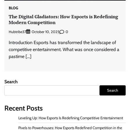
BLOG
The Digital Gladiators: How Esports is Redefining
Modern Competition
Hubtribe37
0
October 10, 2025
Introduction Esports has transformed the landscape of
competitive entertainment. What was once considered a
pastime […]
Search
Search
Recent Posts
Leveling Up: How Esports Is Redefining Competitive Entertainment
Pixels to Powerhouses: How Esports Redefined Competition in the