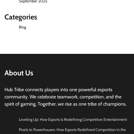
September 2025
Categories
Blog
About Us
Hub Tribe connects players into one powerful esports
community. We celebrate teamwork, competition, and the
spirit of gaming. Together, we rise as one tribe of champions.
Leveling Up: How Esports Is Redefining Competitive Entertainment
Pixels to Powerhouses: How Esports Redefined Competition in the