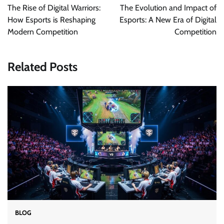
navigation
The Rise of Digital Warriors:
The Evolution and Impact of
How Esports is Reshaping
Esports: A New Era of Digital
Modern Competition
Competition
Related Posts
BLOG