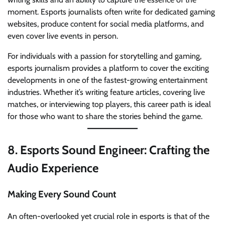
moment. Esports journalists often write for dedicated gaming
websites, produce content for social media platforms, and
even cover live events in person.
For individuals with a passion for storytelling and gaming,
esports journalism provides a platform to cover the exciting
developments in one of the fastest-growing entertainment
industries. Whether it’s writing feature articles, covering live
matches, or interviewing top players, this career path is ideal
for those who want to share the stories behind the game.
8.
Esports Sound Engineer: Crafting the
Audio Experience
Making Every Sound Count
An often-overlooked yet crucial role in esports is that of the