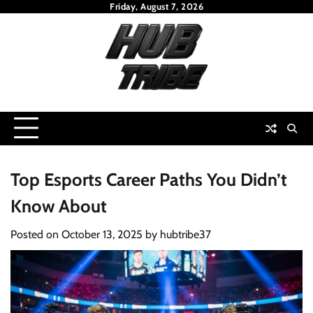
Skip
Friday, August 7, 2026
to
content
Top Esports Career Paths You Didn’t
Know About
Posted on
October 13, 2025
by
hubtribe37