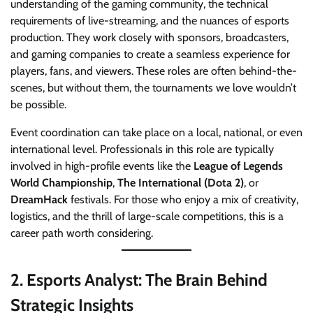
understanding of the gaming community, the technical
requirements of live-streaming, and the nuances of esports
production. They work closely with sponsors, broadcasters,
and gaming companies to create a seamless experience for
players, fans, and viewers. These roles are often behind-the-
scenes, but without them, the tournaments we love wouldn’t
be possible.
Event coordination can take place on a local, national, or even
international level. Professionals in this role are typically
involved in high-profile events like the
League of Legends
World Championship
,
The International (Dota 2)
, or
DreamHack
festivals. For those who enjoy a mix of creativity,
logistics, and the thrill of large-scale competitions, this is a
career path worth considering.
2.
Esports Analyst: The Brain Behind
Strategic Insights