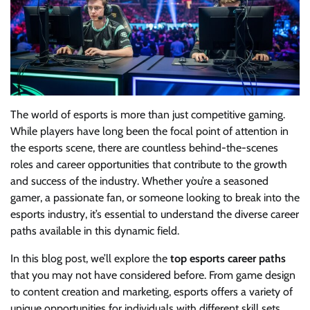
The world of esports is more than just competitive gaming.
While players have long been the focal point of attention in
the esports scene, there are countless behind-the-scenes
roles and career opportunities that contribute to the growth
and success of the industry. Whether you’re a seasoned
gamer, a passionate fan, or someone looking to break into the
esports industry, it’s essential to understand the diverse career
paths available in this dynamic field.
In this blog post, we’ll explore the
top esports career paths
that you may not have considered before. From game design
to content creation and marketing, esports offers a variety of
unique opportunities for individuals with different skill sets