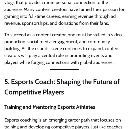
vlogs that provide a more personal connection to the
audience. Many content creators have turned their passion for
gaming into full-time careers, earning revenue through ad
revenue, sponsorships, and donations from their fans.
To succeed as a content creator, one must be skilled in video
production, social media engagement, and community
building. As the esports scene continues to expand, content
creators will play a central role in promoting events and
players while forging connections with global audiences.
5.
Esports Coach: Shaping the Future of
Competitive Players
Training and Mentoring Esports Athletes
Esports coaching is an emerging career path that focuses on
training and developing competitive players. Just like coaches