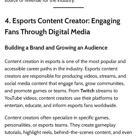
source of revenue for the industry.
4.
Esports Content Creator: Engaging
Fans Through Digital Media
Building a Brand and Growing an Audience
Content creation in esports is one of the most popular and
accessible career paths in the industry. Esports content
creators are responsible for producing videos, streams, and
social media content that engage fans, grow communities,
and promote games or teams. From
Twitch
streams to
YouTube videos, content creators use their platforms to
entertain, educate, and inform esports fans worldwide.
Content creators often specialize in specific games,
personalities, or esports teams. They create gameplay
tutorials, highlight reels, behind-the-scenes content, and even