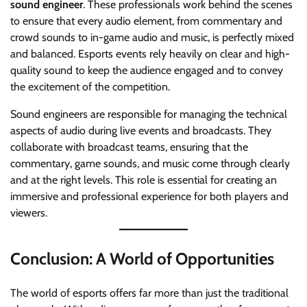
sound engineer
. These professionals work behind the scenes
to ensure that every audio element, from commentary and
crowd sounds to in-game audio and music, is perfectly mixed
and balanced. Esports events rely heavily on clear and high-
quality sound to keep the audience engaged and to convey
the excitement of the competition.
Sound engineers are responsible for managing the technical
aspects of audio during live events and broadcasts. They
collaborate with broadcast teams, ensuring that the
commentary, game sounds, and music come through clearly
and at the right levels. This role is essential for creating an
immersive and professional experience for both players and
viewers.
Conclusion: A World of Opportunities
The world of esports offers far more than just the traditional