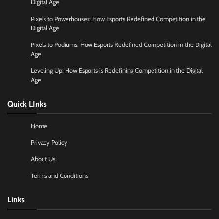
Digital Age
Pixels to Powerhouses: How Esports Redefined Competition in the
Digital Age
Pixels to Podiums: How Esports Redefined Competition in the Digital
Age
Leveling Up: How Esports is Redefining Competition in the Digital
Age
Quick LInks
Home
Privacy Policy
About Us
Terms and Conditions
Links