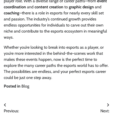
player role. With a diverse range of career paths—from
event
coordination
and
content creation
to
graphic design
and
coaching
—there is a role in esports for nearly every skill set
and passion. The industry’s continued growth provides
endless opportunities for individuals to carve out their own
niche and contribute to the esports ecosystem in meaningful
ways.
Whether you’re looking to break into esports as a player, or
you’re more interested in the behind-the-scenes work that
makes these events happen, now is the perfect time to
explore the many career paths the esports world has to offer.
The possibilities are endless, and your perfect esports career
could be just one step away.
Posted in
Blog
Post
Previous:
Next: