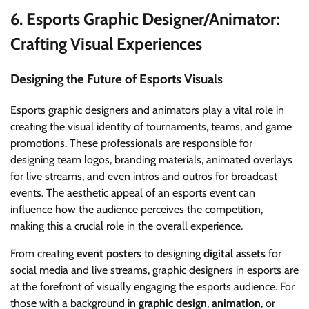
6.
Esports Graphic Designer/Animator:
Crafting Visual Experiences
Designing the Future of Esports Visuals
Esports graphic designers and animators play a vital role in
creating the visual identity of tournaments, teams, and game
promotions. These professionals are responsible for
designing team logos, branding materials, animated overlays
for live streams, and even intros and outros for broadcast
events. The aesthetic appeal of an esports event can
influence how the audience perceives the competition,
making this a crucial role in the overall experience.
From creating
event posters
to designing
digital assets
for
social media and live streams, graphic designers in esports are
at the forefront of visually engaging the esports audience. For
those with a background in
graphic design
,
animation
, or