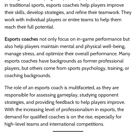
in traditional sports, esports coaches help players improve
their skills, develop strategies, and refine their teamwork. They
work with individual players or entire teams to help them
reach their full potential.
Esports coaches
not only focus on in-game performance but
also help players maintain mental and physical well-being,
manage stress, and optimize their overall performance. Many
esports coaches have backgrounds as former professional
players, but others come from sports psychology, training, or
coaching backgrounds.
The role of an esports coach is multifaceted, as they are
responsible for assessing gameplay, studying opponent
strategies, and providing feedback to help players improve.
With the increasing level of professionalism in esports, the
demand for qualified coaches is on the rise, especially for
high-level teams and international competitions.