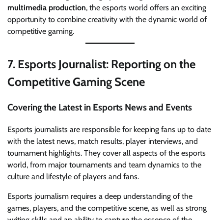
multimedia production
, the esports world offers an exciting
opportunity to combine creativity with the dynamic world of
competitive gaming.
7.
Esports Journalist: Reporting on the
Competitive Gaming Scene
Covering the Latest in Esports News and Events
Esports journalists are responsible for keeping fans up to date
with the latest news, match results, player interviews, and
tournament highlights. They cover all aspects of the esports
world, from major tournaments and team dynamics to the
culture and lifestyle of players and fans.
Esports journalism requires a deep understanding of the
games, players, and the competitive scene, as well as strong
writing skills and an ability to capture the essence of the