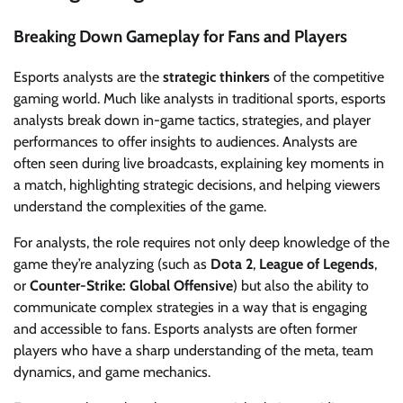
Breaking Down Gameplay for Fans and Players
Esports analysts are the
strategic thinkers
of the competitive
gaming world. Much like analysts in traditional sports, esports
analysts break down in-game tactics, strategies, and player
performances to offer insights to audiences. Analysts are
often seen during live broadcasts, explaining key moments in
a match, highlighting strategic decisions, and helping viewers
understand the complexities of the game.
For analysts, the role requires not only deep knowledge of the
game they’re analyzing (such as
Dota 2
,
League of Legends
,
or
Counter-Strike: Global Offensive
) but also the ability to
communicate complex strategies in a way that is engaging
and accessible to fans. Esports analysts are often former
players who have a sharp understanding of the meta, team
dynamics, and game mechanics.