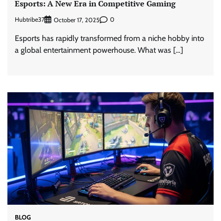
Esports: A New Era in Competitive Gaming
Hubtribe37
0
October 17, 2025
Esports has rapidly transformed from a niche hobby into
a global entertainment powerhouse. What was […]
BLOG