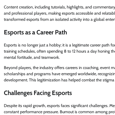
Content creation, including tutorials, highlights, and commentary
and professional players, making esports accessible and relatab
transformed esports from an isolated activity into a global ente
Esports as a Career Path
Esports is no longer just a hobby; it is a legitimate career path
training schedules, often spending 8 to 12 hours a day honing their
mental fortitude, and teamwork.
Beyond players, the industry offers careers in coaching, event 
scholarships and programs have emerged worldwide, recognizing
development. This legitimization has helped combat the stigma t
Challenges Facing Esports
Despite its rapid growth, esports faces significant challenges. M
constant performance pressure. Burnout is common among profes