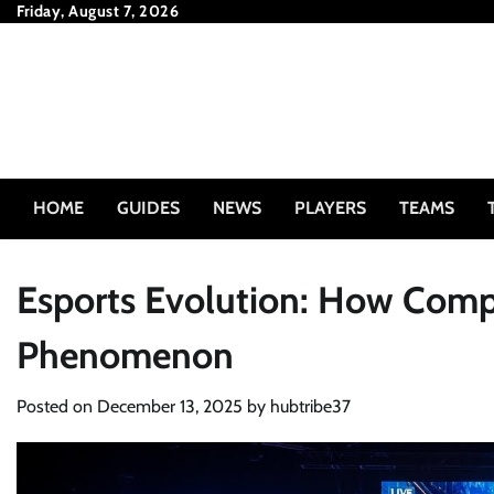
Skip
Friday, August 7, 2026
to
content
HOME
GUIDES
NEWS
PLAYERS
TEAMS
Esports Evolution: How Comp
Phenomenon
Posted on
December 13, 2025
by
hubtribe37