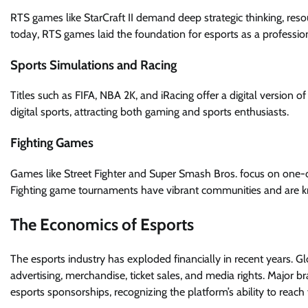
RTS games like StarCraft II demand deep strategic thinking, re
today, RTS games laid the foundation for esports as a professiona
Sports Simulations and Racing
Titles such as FIFA, NBA 2K, and iRacing offer a digital version 
digital sports, attracting both gaming and sports enthusiasts.
Fighting Games
Games like Street Fighter and Super Smash Bros. focus on one-
Fighting game tournaments have vibrant communities and are kn
The Economics of Esports
The esports industry has exploded financially in recent years. G
advertising, merchandise, ticket sales, and media rights. Major b
esports sponsorships, recognizing the platform’s ability to reach 