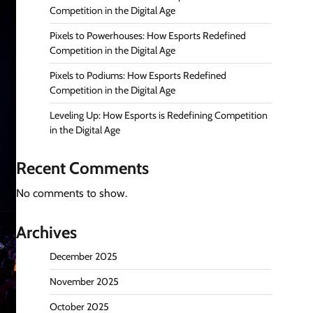
Competition in the Digital Age
Pixels to Powerhouses: How Esports Redefined
Competition in the Digital Age
Pixels to Podiums: How Esports Redefined
Competition in the Digital Age
Leveling Up: How Esports is Redefining Competition
in the Digital Age
Recent Comments
No comments to show.
Archives
December 2025
November 2025
October 2025