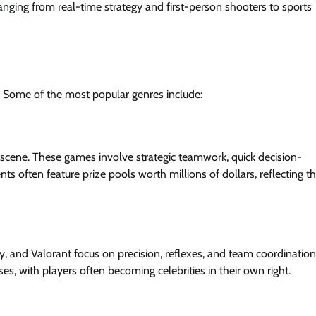
anging from real-time strategy and first-person shooters to sports
ty. Some of the most popular genres include:
ene. These games involve strategic teamwork, quick decision-
 often feature prize pools worth millions of dollars, reflecting t
, and Valorant focus on precision, reflexes, and team coordination
, with players often becoming celebrities in their own right.