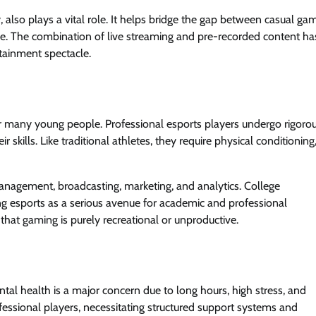
, also plays a vital role. It helps bridge the gap between casual ga
le. The combination of live streaming and pre-recorded content ha
rtainment spectacle.
 for many young people. Professional esports players undergo rigoro
 skills. Like traditional athletes, they require physical conditioning
management, broadcasting, marketing, and analytics. College
 esports as a serious avenue for academic and professional
hat gaming is purely recreational or unproductive.
ental health is a major concern due to long hours, high stress, and
sional players, necessitating structured support systems and