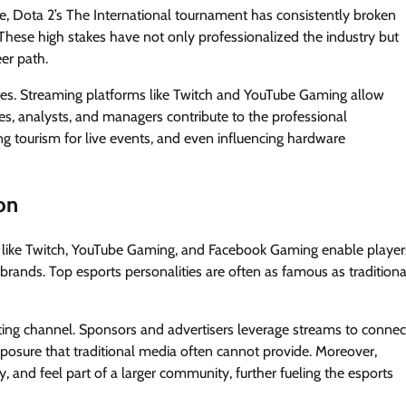
e, Dota 2’s The International tournament has consistently broken
 These high stakes have not only professionalized the industry but
er path.
ries. Streaming platforms like Twitch and YouTube Gaming allow
es, analysts, and managers contribute to the professional
ving tourism for live events, and even influencing hardware
on
s like Twitch, YouTube Gaming, and Facebook Gaming enable player
brands. Top esports personalities are often as famous as traditiona
eting channel. Sponsors and advertisers leverage streams to connec
posure that traditional media often cannot provide. Moreover,
, and feel part of a larger community, further fueling the esports