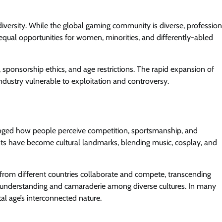
d diversity. While the global gaming community is diverse, profession
equal opportunities for women, minorities, and differently-abled
, sponsorship ethics, and age restrictions. The rapid expansion of
ndustry vulnerable to exploitation and controversy.
hanged how people perceive competition, sportsmanship, and
ts have become cultural landmarks, blending music, cosplay, and
from different countries collaborate and compete, transcending
 understanding and camaraderie among diverse cultures. In many
al age’s interconnected nature.