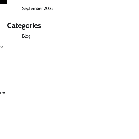
September 2025
Categories
Blog
re
ame