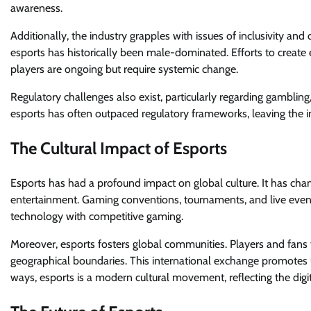
awareness.
Additionally, the industry grapples with issues of inclusivity an
esports has historically been male-dominated. Efforts to create 
players are ongoing but require systemic change.
Regulatory challenges also exist, particularly regarding gambling
esports has often outpaced regulatory frameworks, leaving the i
The Cultural Impact of Esports
Esports has had a profound impact on global culture. It has c
entertainment. Gaming conventions, tournaments, and live even
technology with competitive gaming.
Moreover, esports fosters global communities. Players and fans 
geographical boundaries. This international exchange promotes
ways, esports is a modern cultural movement, reflecting the digit