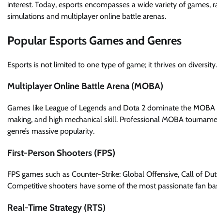
interest. Today, esports encompasses a wide variety of games, r
simulations and multiplayer online battle arenas.
Popular Esports Games and Genres
Esports is not limited to one type of game; it thrives on diversi
Multiplayer Online Battle Arena (MOBA)
Games like League of Legends and Dota 2 dominate the MOBA sc
making, and high mechanical skill. Professional MOBA tournaments
genre’s massive popularity.
First-Person Shooters (FPS)
FPS games such as Counter-Strike: Global Offensive, Call of Duty
Competitive shooters have some of the most passionate fan bases
Real-Time Strategy (RTS)