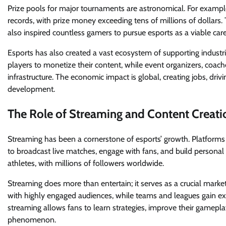
Prize pools for major tournaments are astronomical. For exampl
records, with prize money exceeding tens of millions of dollars.
also inspired countless gamers to pursue esports as a viable care
Esports has also created a vast ecosystem of supporting indust
players to monetize their content, while event organizers, coach
infrastructure. The economic impact is global, creating jobs, dri
development.
The Role of Streaming and Content Creati
Streaming has been a cornerstone of esports’ growth. Platform
to broadcast live matches, engage with fans, and build personal 
athletes, with millions of followers worldwide.
Streaming does more than entertain; it serves as a crucial mark
with highly engaged audiences, while teams and leagues gain ex
streaming allows fans to learn strategies, improve their gameplay
phenomenon.