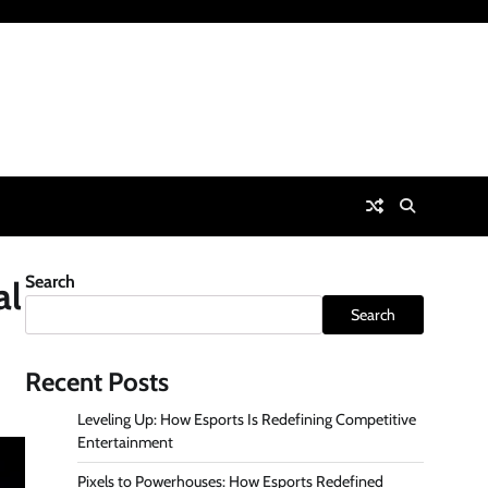
Search
al
Search
Recent Posts
Leveling Up: How Esports Is Redefining Competitive
Entertainment
Pixels to Powerhouses: How Esports Redefined