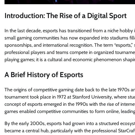
Introduction: The Rise of a Digital Sport
In the last decade, esports has transitioned from a niche hobb
small gaming communities has now expanded into stadiums filled
sponsorships, and international recognition. The term “esports,” 
professional players and teams compete in organized tournaments
playing games; it is a cultural and economic phenomenon shapin
A Brief History of Esports
The origins of competitive gaming date back to the late 1970s 
tournament took place in 1972 at Stanford University, where 
concept of esports emerged in the 1990s with the rise of interne
games enabled competitive communities to form online, leading
By the early 2000s, esports had grown into a structured ecosy
became a central hub, particularly with the professional StarCra