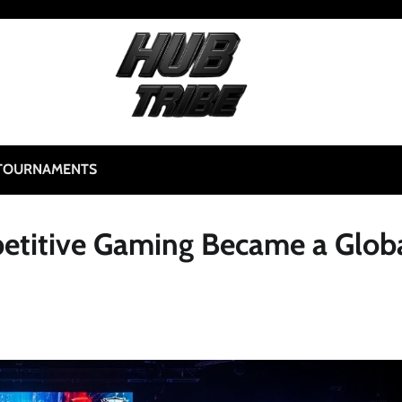
TOURNAMENTS
etitive Gaming Became a Glob