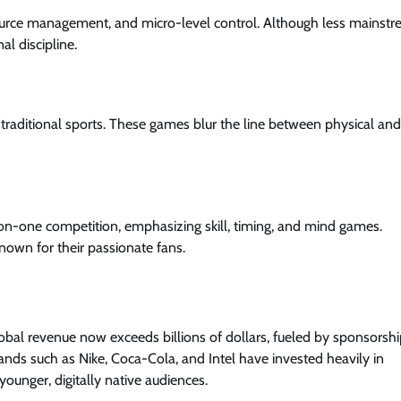
source management, and micro-level control. Although less mainst
l discipline.
of traditional sports. These games blur the line between physical and
on-one competition, emphasizing skill, timing, and mind games.
own for their passionate fans.
lobal revenue now exceeds billions of dollars, fueled by sponsorshi
rands such as Nike, Coca-Cola, and Intel have invested heavily in
younger, digitally native audiences.