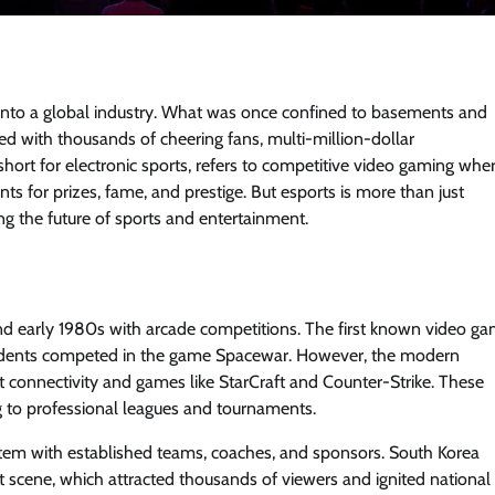
y into a global industry. What was once confined to basements and
 with thousands of cheering fans, multi-million-dollar
short for electronic sports, refers to competitive video gaming whe
 for prizes, fame, and prestige. But esports is more than just
g the future of sports and entertainment.
and early 1980s with arcade competitions. The first known video g
students competed in the game Spacewar. However, the modern
t connectivity and games like StarCraft and Counter-Strike. These
 to professional leagues and tournaments.
stem with established teams, coaches, and sponsors. South Korea
ft scene, which attracted thousands of viewers and ignited national