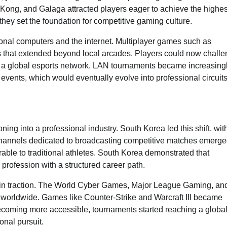
ong, and Galaga attracted players eager to achieve the highes
they set the foundation for competitive gaming culture.
onal computers and the internet. Multiplayer games such as
ts that extended beyond local arcades. Players could now chall
or a global esports network. LAN tournaments became increasing
events, which would eventually evolve into professional circuits
ng into a professional industry. South Korea led this shift, wit
 channels dedicated to broadcasting competitive matches emerge
able to traditional athletes. South Korea demonstrated that
profession with a structured career path.
ain traction. The World Cyber Games, Major League Gaming, an
 worldwide. Games like Counter-Strike and Warcraft III became
ecoming more accessible, tournaments started reaching a globa
onal pursuit.