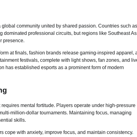
a global community united by shared passion. Countries such a
dominated professional circuits, but regions like Southeast As
ir presence.
rform at finals, fashion brands release gaming-inspired apparel,
tainment festivals, complete with light shows, fan zones, and liv
ion has established esports as a prominent form of modern
ng
t requires mental fortitude. Players operate under high-pressure
lti-million-dollar tournaments. Maintaining focus, managing
ntial skills.
s cope with anxiety, improve focus, and maintain consistency.