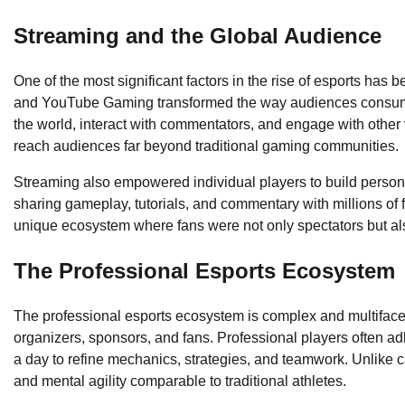
Streaming and the Global Audience
One of the most significant factors in the rise of esports has
and YouTube Gaming transformed the way audiences consume
the world, interact with commentators, and engage with other v
reach audiences far beyond traditional gaming communities.
Streaming also empowered individual players to build person
sharing gameplay, tutorials, and commentary with millions of 
unique ecosystem where fans were not only spectators but also
The Professional Esports Ecosystem
The professional esports ecosystem is complex and multiface
organizers, sponsors, and fans. Professional players often adhe
a day to refine mechanics, strategies, and teamwork. Unlike c
and mental agility comparable to traditional athletes.