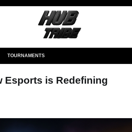
TOURNAMENTS
w Esports is Redefining