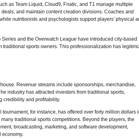
 such as Team Liquid, Cloud9, Fnatic, and T1 manage multiple
 deals, and maintain content creation divisions. Coaches and
hile nutritionists and psychologists support players’ physical 
 Series and the Overwatch League have introduced city-based
 traditional sports owners. This professionalization has legitim
erhouse. Revenue streams include sponsorships, merchandise,
he industry has attracted investors from traditional sports,
credibility and profitability.
 tournament, for instance, has offered over forty million dollars 
n many traditional sports competitions. Beyond the players, the
ment, broadcasting, marketing, and software development,
al economy.