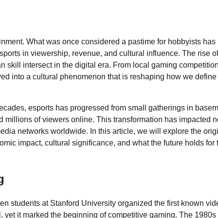
ainment. What was once considered a pastime for hobbyists has
sports in viewership, revenue, and cultural influence. The rise o
 skill intersect in the digital era. From local gaming competitio
lved into a cultural phenomenon that is reshaping how we define
decades, esports has progressed from small gatherings in base
nd millions of viewers online. This transformation has impacted n
dia networks worldwide. In this article, we will explore the orig
omic impact, cultural significance, and what the future holds for 
g
en students at Stanford University organized the first known vid
 yet it marked the beginning of competitive gaming. The 1980s