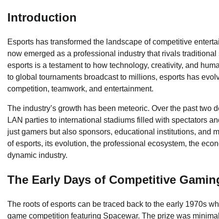
Introduction
Esports has transformed the landscape of competitive entert
now emerged as a professional industry that rivals traditional 
esports is a testament to how technology, creativity, and human
to global tournaments broadcast to millions, esports has evo
competition, teamwork, and entertainment.
The industry’s growth has been meteoric. Over the past two 
LAN parties to international stadiums filled with spectators a
just gamers but also sponsors, educational institutions, and me
of esports, its evolution, the professional ecosystem, the econ
dynamic industry.
The Early Days of Competitive Gamin
The roots of esports can be traced back to the early 1970s wh
game competition featuring Spacewar. The prize was minimal,