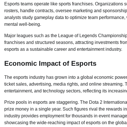
Esports teams operate like sports franchises. Organizations
rosters, handle contracts, oversee marketing and sponsorship
analysts study gameplay data to optimize team performance, w
mental well-being.
Major leagues such as the League of Legends Championship
franchises and structured seasons, attracting investments from
esports as a sustainable career and entertainment industry.
Economic Impact of Esports
The esports industry has grown into a global economic pow
ticket sales, advertising, media rights, and online streaming. T
entertainment, and technology sectors, reflecting its increasing 
Prize pools in esports are staggering. The Dota 2 International
prize money in a single year. Such figures rival the rewards i
industry provides employment for thousands in event manage
showcasing the wide-reaching impact of esports on the glob