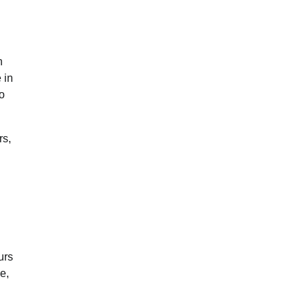
h
 in
to
rs,
urs
e,