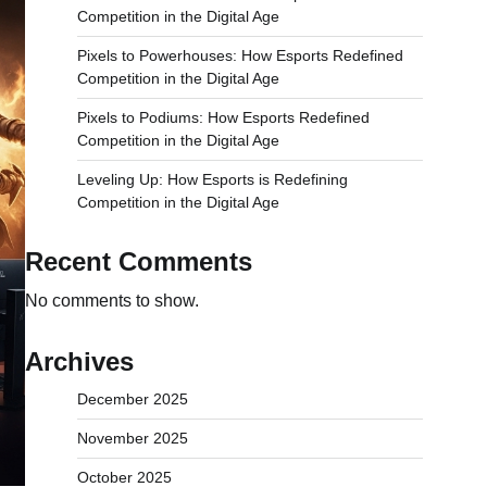
Competition in the Digital Age
Pixels to Powerhouses: How Esports Redefined
Competition in the Digital Age
Pixels to Podiums: How Esports Redefined
Competition in the Digital Age
Leveling Up: How Esports is Redefining
Competition in the Digital Age
Recent Comments
No comments to show.
Archives
December 2025
November 2025
October 2025