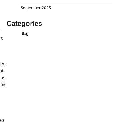
September 2025
Categories
f
Blog
ns
ment
ot
ins
this
eo