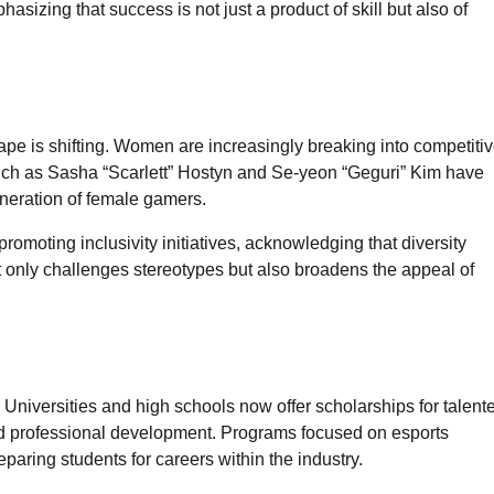
izing that success is not just a product of skill but also of
ape is shifting. Women are increasingly breaking into competiti
uch as Sasha “Scarlett” Hostyn and Se-yeon “Geguri” Kim have
eneration of female gamers.
moting inclusivity initiatives, acknowledging that diversity
t only challenges stereotypes but also broadens the appeal of
 Universities and high schools now offer scholarships for talent
nd professional development. Programs focused on esports
ring students for careers within the industry.