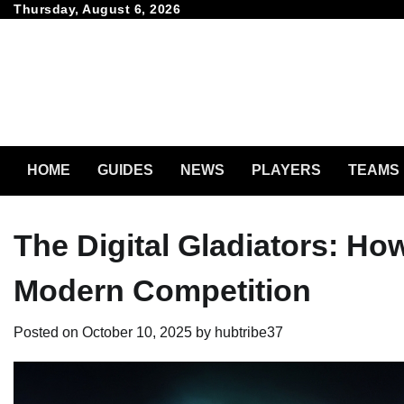
Skip
Thursday, August 6, 2026
to
content
HOME
GUIDES
NEWS
PLAYERS
TEAMS
The Digital Gladiators: Ho
Modern Competition
Posted on
October 10, 2025
by
hubtribe37