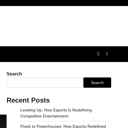
Search
Search
Recent Posts
Leveling Up: How Esports Is Redefining
Competitive Entertainment
Pixels to Powerhouses: How Esports Redefined