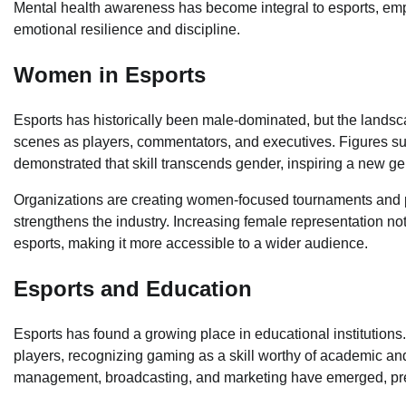
Mental health awareness has become integral to esports, emphas
emotional resilience and discipline.
Women in Esports
Esports has historically been male-dominated, but the landsc
scenes as players, commentators, and executives. Figures s
demonstrated that skill transcends gender, inspiring a new g
Organizations are creating women-focused tournaments and pro
strengthens the industry. Increasing female representation no
esports, making it more accessible to a wider audience.
Esports and Education
Esports has found a growing place in educational institutions.
players, recognizing gaming as a skill worthy of academic a
management, broadcasting, and marketing have emerged, prepa