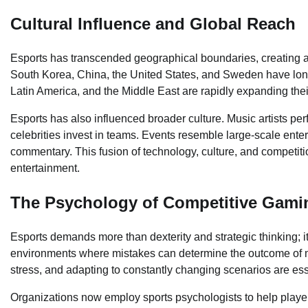
Cultural Influence and Global Reach
Esports has transcended geographical boundaries, creating 
South Korea, China, the United States, and Sweden have long 
Latin America, and the Middle East are rapidly expanding the
Esports has also influenced broader culture. Music artists pe
celebrities invest in teams. Events resemble large-scale enter
commentary. This fusion of technology, culture, and competit
entertainment.
The Psychology of Competitive Gami
Esports demands more than dexterity and strategic thinking; i
environments where mistakes can determine the outcome of mu
stress, and adapting to constantly changing scenarios are esse
Organizations now employ sports psychologists to help player