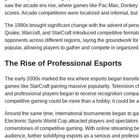
saw the arcade era rise, where games like Pac-Man, Donkey K
scores. Arcade competitions were localized and informal, but 
The 1990s brought significant change with the advent of pers
Quake, Warcraft, and StarCraft introduced competitive forma
opponents across different regions, laying the groundwork f
popular, allowing players to gather and compete in organized 
The Rise of Professional Esports
The early 2000s marked the era where esports began transitioni
games like StarCraft gaining massive popularity. Television
and professional players began to receive recognition compar
competitive gaming could be more than a hobby; it could be a 
Around the same time, international tournaments began to g
Electronic Sports World Cup attracted players and spectators
cornerstones of competitive gaming. With online streaming b
audience, further solidifying esports as a serious and professi