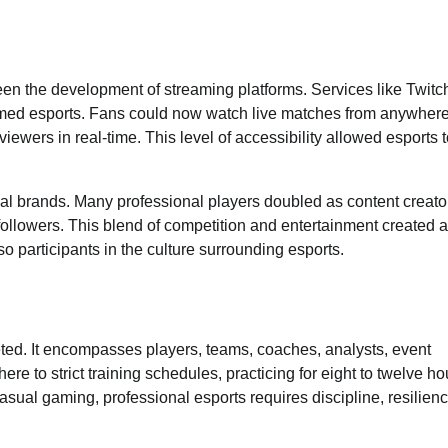
 been the development of streaming platforms. Services like Twitc
d esports. Fans could now watch live matches from anywhere
iewers in real-time. This level of accessibility allowed esports 
al brands. Many professional players doubled as content creato
followers. This blend of competition and entertainment created a
 participants in the culture surrounding esports.
ted. It encompasses players, teams, coaches, analysts, event
re to strict training schedules, practicing for eight to twelve ho
asual gaming, professional esports requires discipline, resilienc